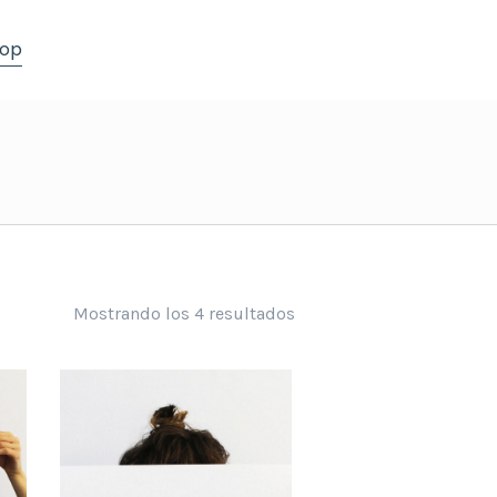
op
Mostrando los 4 resultados