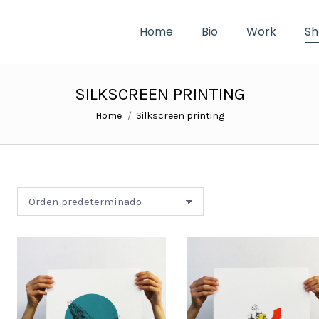
Home
Bio
Work
Sh
SILKSCREEN PRINTING
You are here:
Home
Silkscreen printing