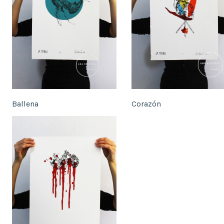
Ballena
Corazón