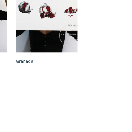
Granada